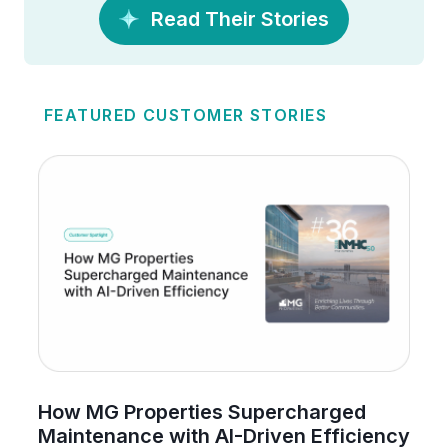
Read Their Stories
FEATURED CUSTOMER STORIES
How MG Properties Supercharged
Maintenance with AI-Driven Efficiency