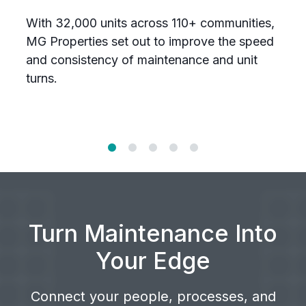
w
With 32,000 units across 110+ communities,
T
MG Properties set out to improve the speed
n
and consistency of maintenance and unit
U
turns.
a
Turn Maintenance Into
Your Edge
Connect your people, processes, and