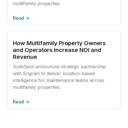
multifamily properties.
Read →
How Multifamily Property Owners
and Operators Increase NOI and
Revenue
SuiteSpot announces strategic partnership
with Engrain to deliver location-based
intelligence for maintenance teams across
multifamily properties.
Read →