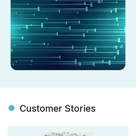
Customer Stories