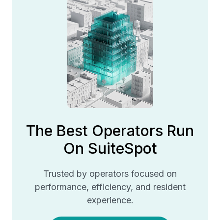
The Best Operators Run
On SuiteSpot
Trusted by operators focused on
performance, efficiency, and resident
experience.