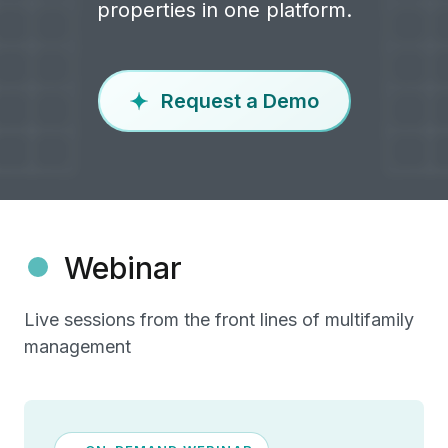
properties in one platform.
Request a Demo
Webinar
Live sessions from the front lines of multifamily
management