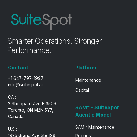
Smarter Operations. Stronger
Performance.
Contact
Platform
+1 647-797-1997
Maintenance
info@suitespot.ai
Capital
CA :
2 Sheppard Ave E #506,
SAM™ - SuiteSpot
Toronto, ON M2N 5Y7,
Agentic Model
Canada
SAM™ Maintenance
U.S :
1925 Grand Ave Ste 129
Request