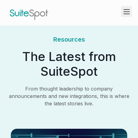
Resources
The Latest from
SuiteSpot
From thought leadership to company
announcements and new integrations, this is where
the latest stories live.