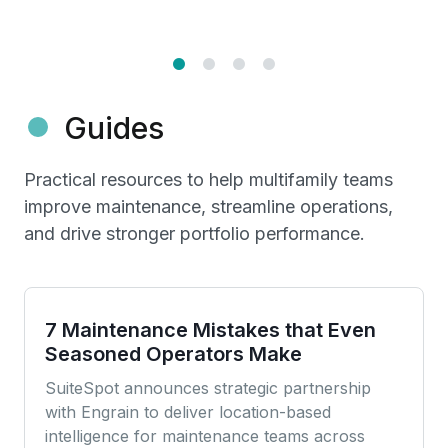
Guides
Practical resources to help multifamily teams
improve maintenance, streamline operations,
and drive stronger portfolio performance.
7 Maintenance Mistakes that Even
Seasoned Operators Make
SuiteSpot announces strategic partnership
with Engrain to deliver location-based
intelligence for maintenance teams across