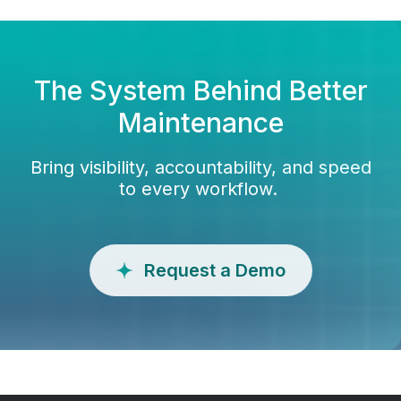
The System Behind Better
Maintenance
Bring visibility, accountability, and speed
to every workflow.
Request a Demo