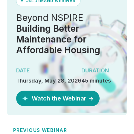
ON-DEMAND WEBINAR
Beyond NSPIRE
Building Better
Maintenance for
Affordable Housing
DATE
DURATION
Thursday, May 28, 2026
45 minutes
Watch the Webinar →
PREVIOUS WEBINAR