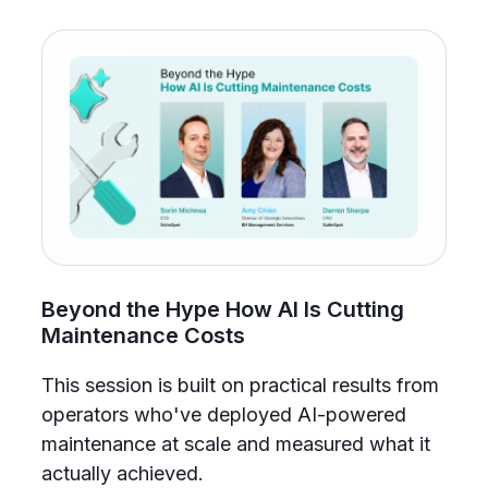
Beyond the Hype How AI Is Cutting
Maintenance Costs
This session is built on practical results from
S
operators who've deployed AI-powered
w
maintenance at scale and measured what it
i
actually achieved.
m