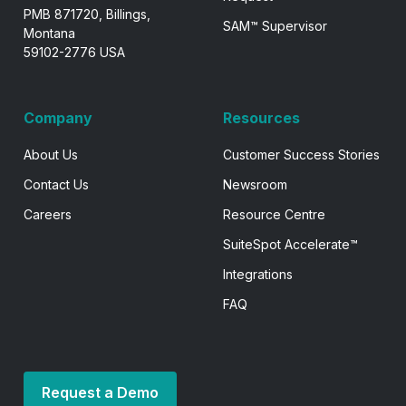
PMB 871720, Billings,
SAM™ Supervisor
Montana
59102-2776 USA
Company
Resources
About Us
Customer Success Stories
Contact Us
Newsroom
Careers
Resource Centre
SuiteSpot Accelerate™
Integrations
FAQ
Request a Demo