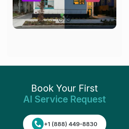
Book Your First
AI Service Request
+1 (888) 449-8830