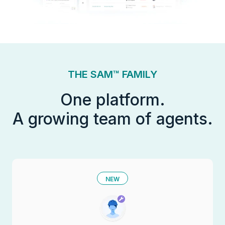
THE SAM™ FAMILY
One platform.
A growing team of agents.
NEW