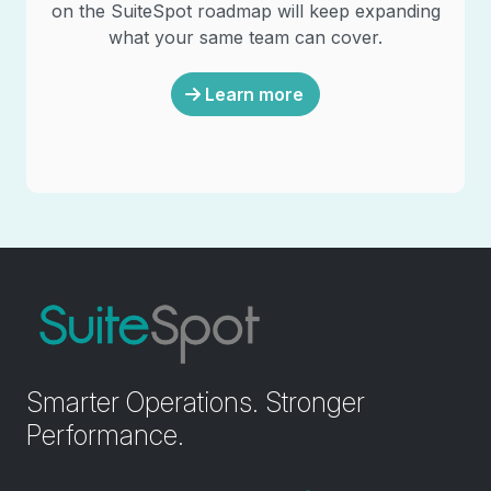
on the SuiteSpot roadmap will keep expanding
what your same team can cover.
Learn more
Smarter Operations. Stronger
Performance.