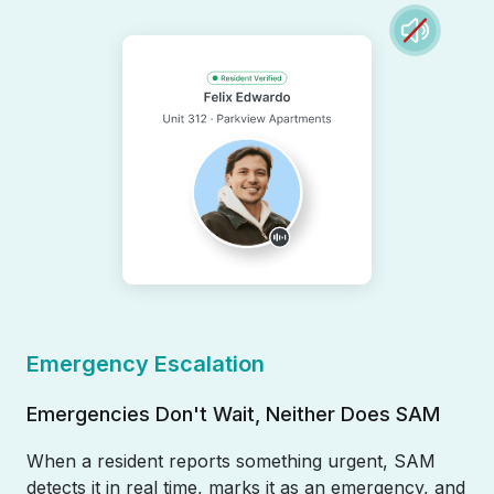
Emergency Escalation
Emergencies Don't Wait, Neither Does SAM
When a resident reports something urgent, SAM
detects it in real time, marks it as an emergency, and