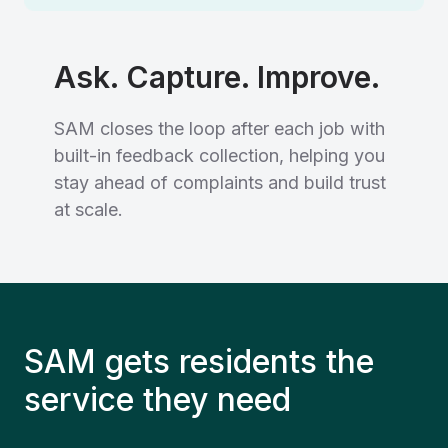
Ask. Capture. Improve.
SAM closes the loop after each job with
built-in feedback collection, helping you
stay ahead of complaints and build trust
at scale.
SAM gets residents the
service they need