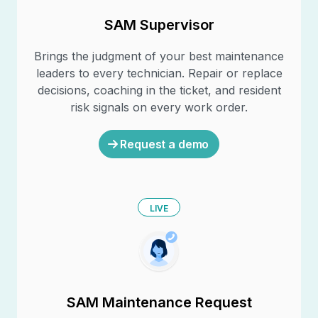
SAM Supervisor
Brings the judgment of your best maintenance
leaders to every technician. Repair or replace
decisions, coaching in the ticket, and resident
risk signals on every work order.
Request a demo
LIVE
SAM Maintenance Request