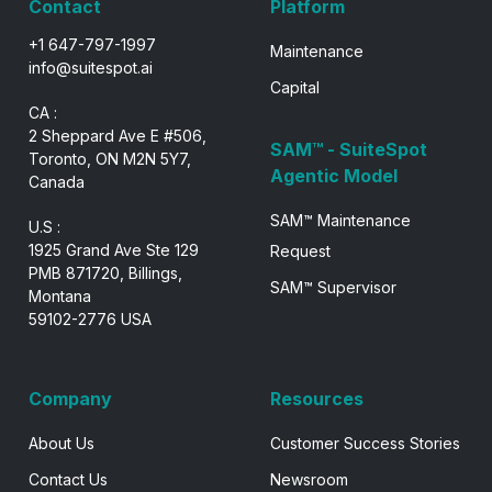
Contact
Platform
+1 647-797-1997
Maintenance
info@suitespot.ai
Capital
CA :
2 Sheppard Ave E #506,
SAM™ - SuiteSpot
Toronto, ON M2N 5Y7,
Agentic Model
Canada
SAM™ Maintenance
U.S :
1925 Grand Ave Ste 129
Request
PMB 871720, Billings,
SAM™ Supervisor
Montana
59102-2776 USA
Company
Resources
About Us
Customer Success Stories
Contact Us
Newsroom