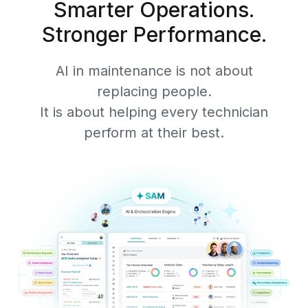
Smarter Operations.
Stronger Performance.
AI in maintenance is not about
replacing people.
It is about helping every technician
perform at their best.