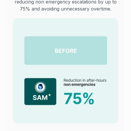
reducing non emergency escalations by up to
75% and avoiding unnecessary overtime.