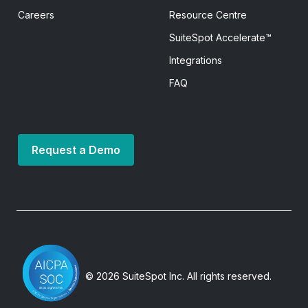
Careers
Resource Centre
SuiteSpot Accelerate™
Integrations
FAQ
Request a Demo
© 2026 SuiteSpot Inc. All rights reserved.