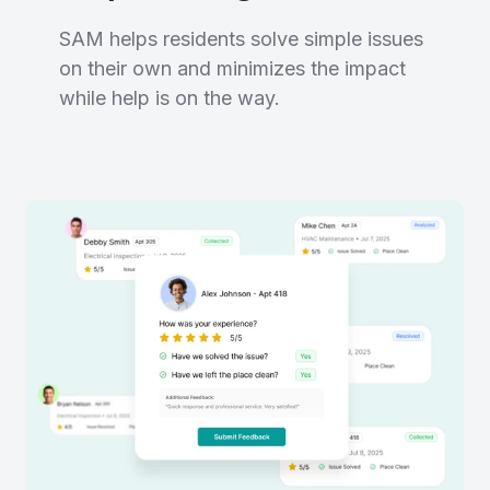
SAM helps residents solve simple issues
on their own and minimizes the impact
while help is on the way.