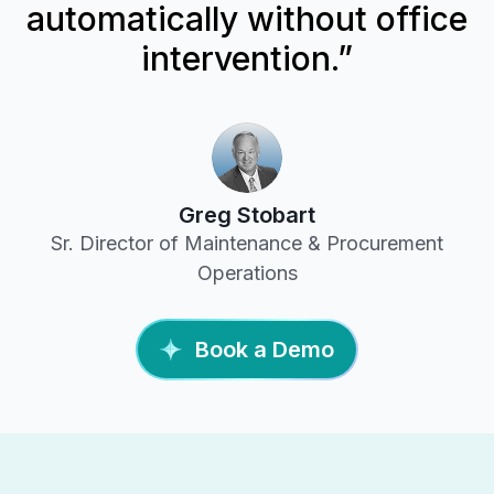
automatically without office
intervention.”
Greg Stobart
Sr. Director of Maintenance & Procurement
Operations
Book a Demo