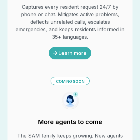
Captures every resident request 24/7 by
phone or chat. Mitigates active problems,
deflects unrelated calls, escalates
emergencies, and keeps residents informed in
35+ languages.
Learn more
COMING SOON
More agents to come
The SAM family keeps growing. New agents