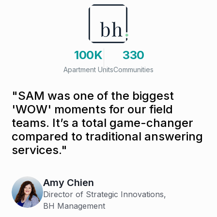
100K
330
Apartment Units
Communities
"SAM was one of the biggest
'WOW' moments for our field
teams. It’s a total game-changer
compared to traditional answering
services."
Amy Chien
Director of Strategic Innovations,
BH Management