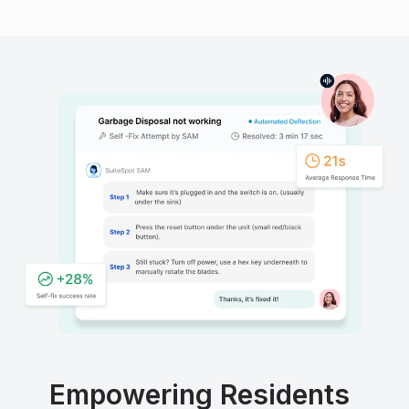
Empowering Residents