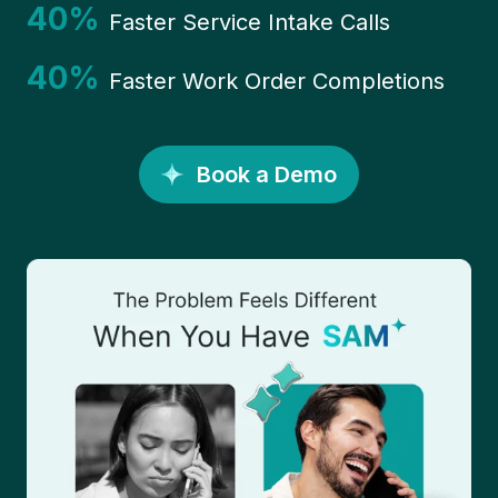
40%
Faster Service Intake Calls
40%
Faster Work Order Completions
Book a Demo