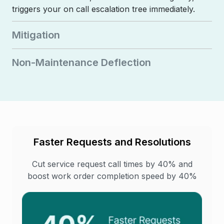
triggers your on call escalation tree immediately.
Mitigation
Non-Maintenance Deflection
Faster Requests and Resolutions
Cut service request call times by 40% and
boost work order completion speed by 40%