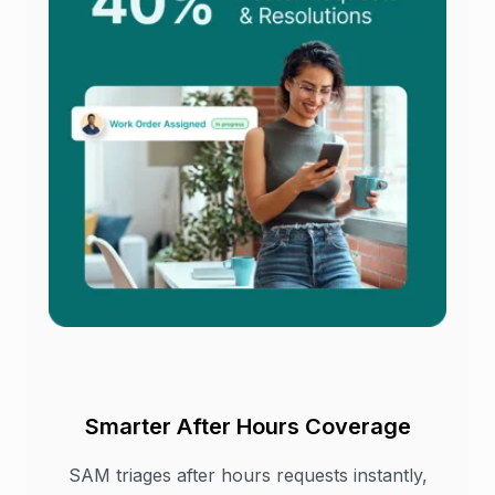
Smarter After Hours Coverage
SAM triages after hours requests instantly,