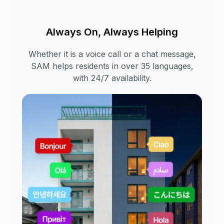
Always On, Always Helping
Whether it is a voice call or a chat message,
SAM helps residents in over 35 languages,
with 24/7 availability.