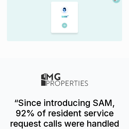
S
A
M
“Since introducing SAM,
92% of resident service
request calls were handled