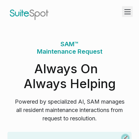
SAM™
Maintenance Request
Always On
Always Helping
Powered by specialized AI, SAM manages
all resident maintenance interactions from
request to resolution.
M
S
f
J