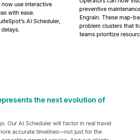
Operators can now visua
 now use interactive
preventive maintenance
as with ease.
Engrain. These map-bas
uiteSpot’s AI Scheduler,
problem clusters that t
 delays.
teams prioritize resourc
epresents the next evolution of
. Our AI Scheduler will factor in real travel
more accurate timelines—not just for the