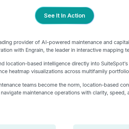
See It In Action
eading provider of AI-powered maintenance and capita
tion with Engrain, the leader in interactive mapping te
nd location-based intelligence directly into SuiteSpot’
ce heatmap visualizations across multifamily portfolio
ntenance teams become the norm, location-based contex
rs navigate maintenance operations with clarity, speed
: