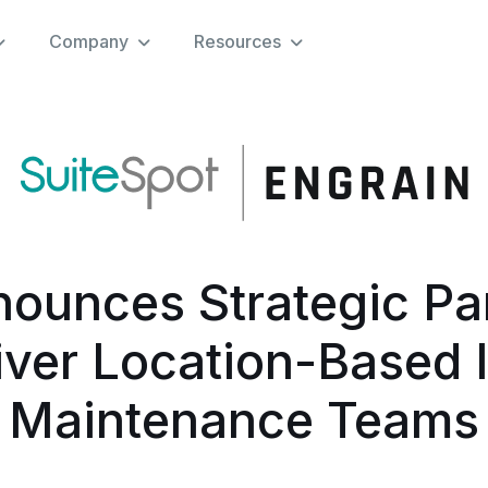
Company
Resources
nounces Strategic Par
iver Location-Based I
Maintenance Teams