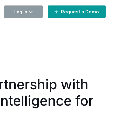
Request a Demo
Log in
tnership with
ntelligence for