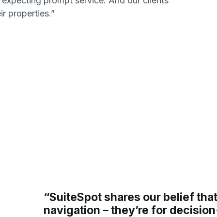
 expecting prompt service. And our clients
ir properties.”
“SuiteSpot shares our belief that
navigation – they’re for decisio