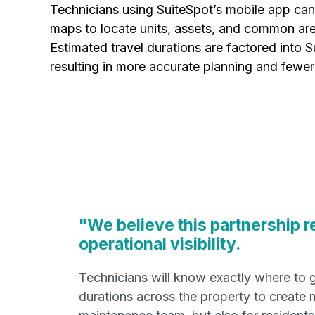
Technicians using SuiteSpot’s mobile app can
maps to locate units, assets, and common are
Estimated travel durations are factored into S
resulting in more accurate planning and fewer
"We believe this partnership r
operational visibility.
Technicians will know exactly where to go
durations across the property to create 