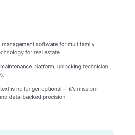
l management software for multifamily
chnology for real estate.
s maintenance platform, unlocking technician
s.
t is no longer optional – it’s mission-
, and data-backed precision.