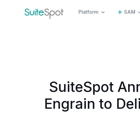
Platform
SAM
SuiteSpot An
Engrain to Del