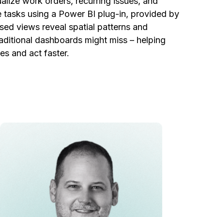
lize work orders, recurring issues, and
 tasks using a Power BI plug-in, provided by
ed views reveal spatial patterns and
raditional dashboards might miss – helping
es and act faster.