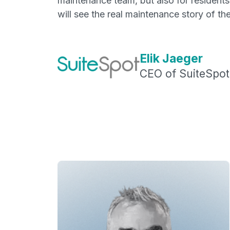
maintenance team, but also for residents
will see the real maintenance story of the
Elik Jaeger
CEO of SuiteSpot