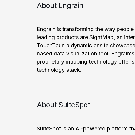
About Engrain
Engrain is transforming the way people 
leading products are SightMap, an inte
TouchTour, a dynamic onsite showcase,
based data visualization tool. Engrain'
proprietary mapping technology offer so
technology stack.
About SuiteSpot
SuiteSpot is an AI-powered platform tha