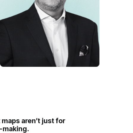
 maps aren’t just for
n-making.