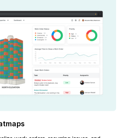
atmaps