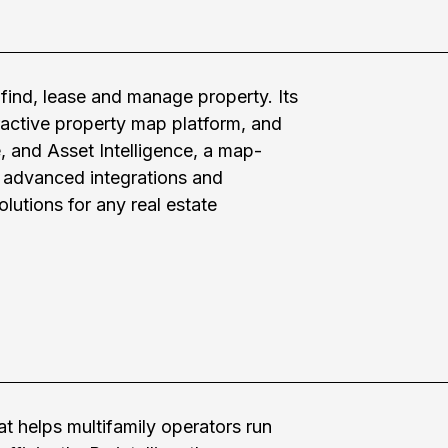
find, lease and manage property. Its
ractive property map platform, and
 and Asset Intelligence, a map-
s advanced integrations and
lutions for any real estate
t helps multifamily operators run