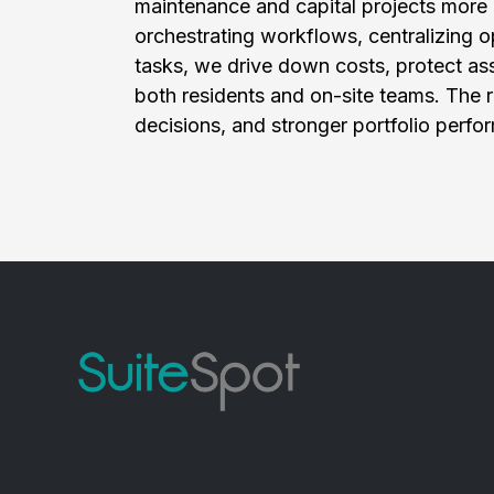
maintenance and capital projects more ef
orchestrating workflows, centralizing o
tasks, we drive down costs, protect ass
both residents and on-site teams. The re
decisions, and stronger portfolio perfo