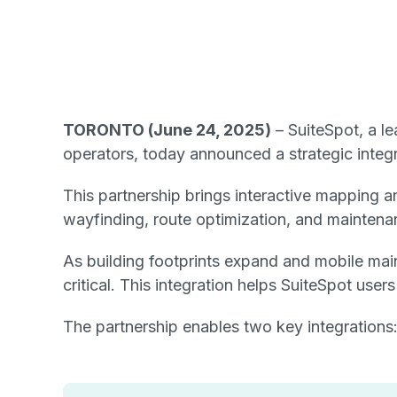
TORONTO (June 24, 2025)
– SuiteSpot, a l
operators, today announced a strategic integra
This partnership brings interactive mapping a
wayfinding, route optimization, and maintenan
As building footprints expand and mobile mai
critical. This integration helps SuiteSpot use
The partnership enables two key integrations