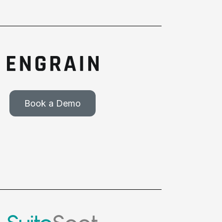
Book a Demo