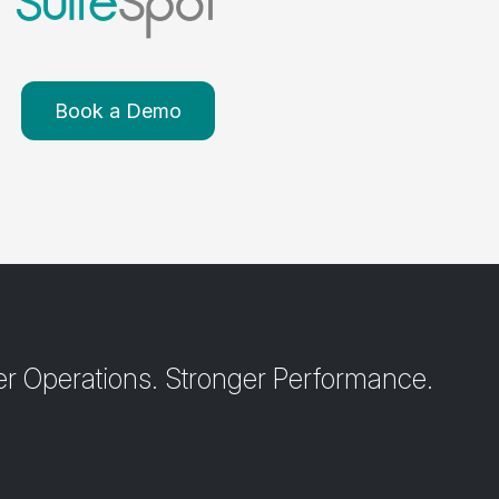
Book a Demo
r Operations. Stronger Performance.