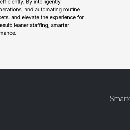
ficiently. By intelligently
perations, and automating routine
ets, and elevate the experience for
sult: leaner staffing, smarter
rmance.
Smarte