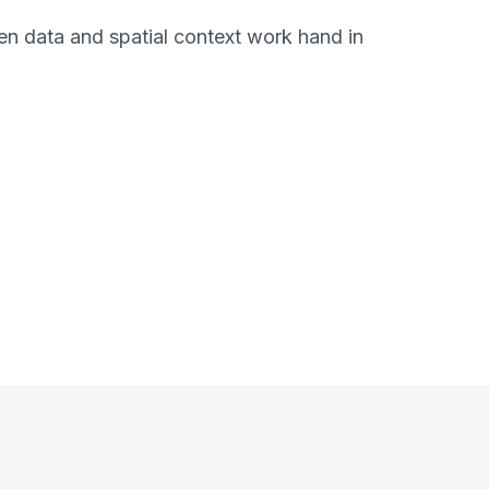
n data and spatial context work hand in