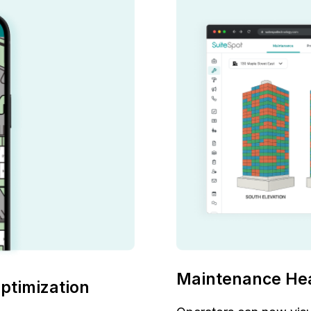
Maintenance He
ptimization