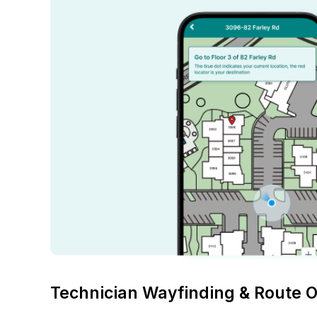
Technician Wayfinding & Route O