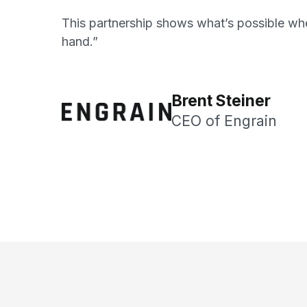
This partnership shows what’s possible whe
hand.”
Brent Steiner
CEO of Engrain