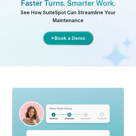
Faster Turns. Smarter Work.
See How SuiteSpot Can Streamline Your
Maintenance
Book a Demo