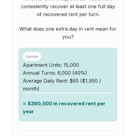
consistently recover at least one full day
of recovered rent per turn.
What does one extra day in rent mean for
you?
Example
Apartment Units: 15,000
Annual Turns: 6,000 (40%)
Average Daily Rent: $65 ($1,950 /
month)
= $390,000 in recovered rent per
year