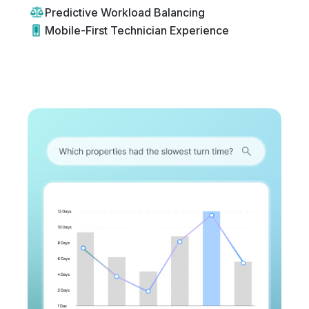
Predictive Workload Balancing
Mobile-First Technician Experience