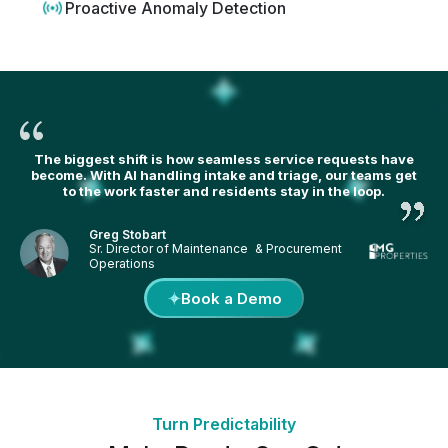
Proactive Anomaly Detection
The biggest shift is how seamless service requests have
become. With AI handling intake and triage, our teams get
to the work faster and residents stay in the loop.
Greg Stobart
Sr. Director of Maintenance & Procurement
Operations
Book a Demo
Turn Predictability