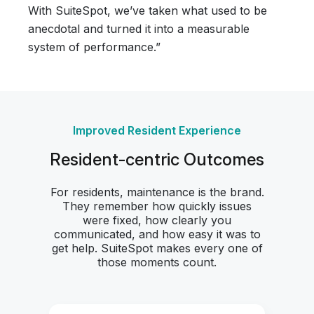
With SuiteSpot, we’ve taken what used to be
anecdotal and turned it into a measurable
system of performance.”
Improved Resident Experience
Resident-centric Outcomes
For residents, maintenance is the brand.
They remember how quickly issues
were fixed, how clearly you
communicated, and how easy it was to
get help. SuiteSpot makes every one of
those moments count.