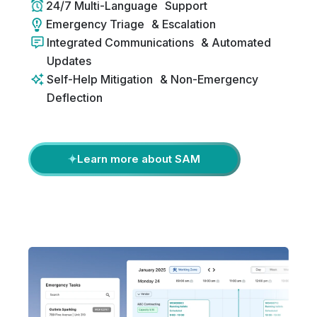
24/7 Multi-Language Support
Emergency Triage & Escalation
Integrated Communications & Automated
Updates
Self-Help Mitigation & Non-Emergency
Deflection
Learn more about SAM