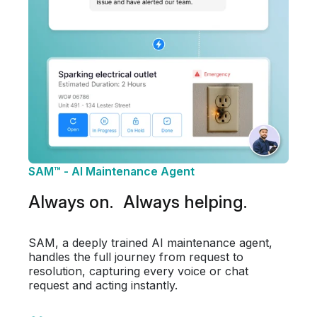
SAM™ - AI Maintenance Agent
Always on. Always helping.
SAM, a deeply trained AI maintenance agent,
handles the full journey from request to
resolution, capturing every voice or chat
request and acting instantly.