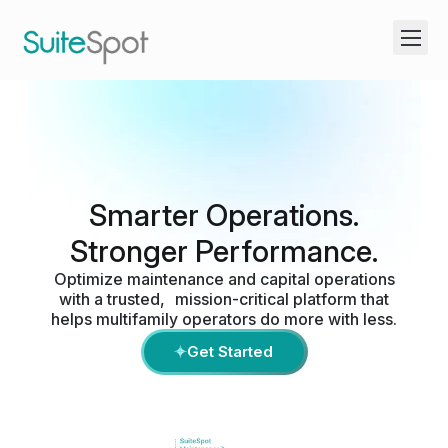
Smarter Operations.
Stronger Performance.
Optimize maintenance and capital operations
with a trusted, mission-critical platform that
helps multifamily operators do more with less.
Get Started