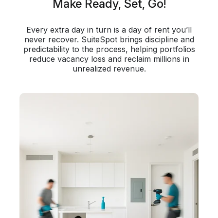
Make Ready, Set, Go!
Every extra day in turn is a day of rent you’ll
never recover. SuiteSpot brings discipline and
predictability to the process, helping portfolios
reduce vacancy loss and reclaim millions in
unrealized revenue.