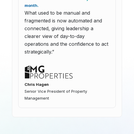
month.
What used to be manual and
fragmented is now automated and
connected, giving leadership a
clearer view of day-to-day
operations and the confidence to act
strategically.”
Chris Hagen
Senior Vice President of Property
Management