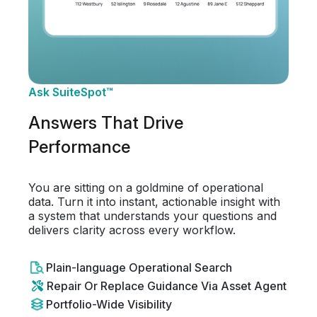
Ask SuiteSpot™
Answers That Drive
Performance
You are sitting on a goldmine of operational
data. Turn it into instant, actionable insight with
a system that understands your questions and
delivers clarity across every workflow.
Plain-language Operational Search
Repair Or Replace Guidance Via Asset Agent
Portfolio-Wide Visibility