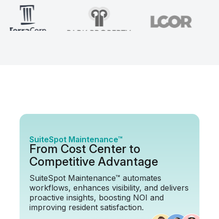
SuiteSpot Maintenance™
From Cost Center to
Competitive Advantage
SuiteSpot Maintenance™ automates
workflows, enhances visibility, and delivers
proactive insights, boosting NOI and
improving resident satisfaction.