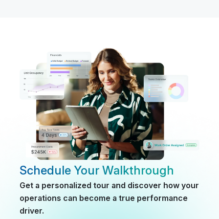
Schedule Your Walkthrough
Get a personalized tour and discover how your
operations can become a true performance
driver.