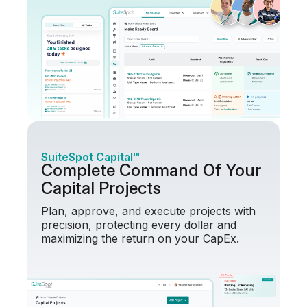
SuiteSpot Capital™
Complete Command Of Your
Capital Projects
Plan, approve, and execute projects with
precision, protecting every dollar and
maximizing the return on your CapEx.