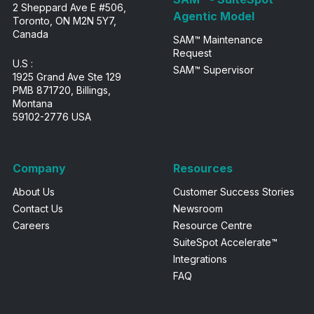
2 Sheppard Ave E #506,
Agentic Model
Toronto, ON M2N 5Y7,
Canada
SAM™ Maintenance
Request
U.S :
SAM™ Supervisor
1925 Grand Ave Ste 129
PMB 871720, Billings,
Montana
59102-2776 USA
Company
Resources
About Us
Customer Success Stories
Contact Us
Newsroom
Careers
Resource Centre
SuiteSpot Accelerate™
Integrations
FAQ