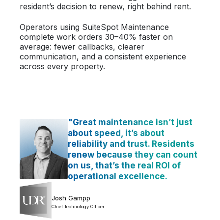
resident’s decision to renew, right behind rent.
Operators using SuiteSpot Maintenance
complete work orders 30–40% faster on
average: fewer callbacks, clearer
communication, and a consistent experience
across every property.
"Great maintenance isn’t just
about speed, it’s about
reliability and trust. Residents
renew because they can count
on us, that’s the real ROI of
operational excellence.
Josh Gampp
Chief Technology Officer