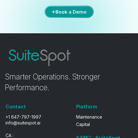
Book a Demo
Smarter Operations. Stronger
Performance.
Contact
Platform
+1 647-797-1997
Maintenance
info@suitespot.ai
Capital
CA :
SAM™ - SuiteSpot