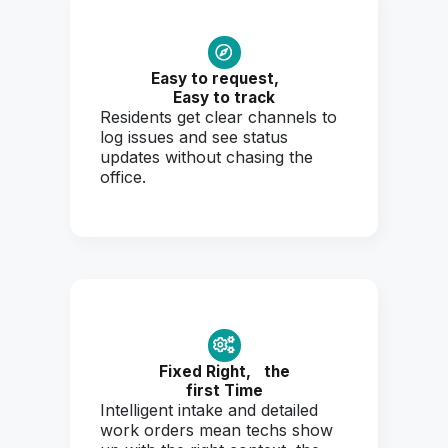
Easy to request,
Easy to track
Residents get clear channels to
log issues and see status
updates without chasing the
office.
Fixed Right,
the
first Time
Intelligent intake and detailed
work orders mean techs show