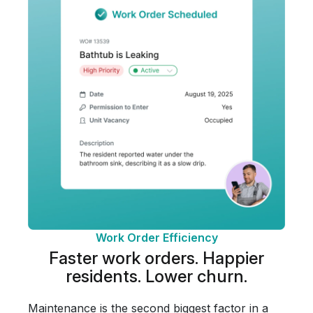
Work Order Efficiency
Faster work orders.
Happier
residents.
Lower churn.
Maintenance is the second biggest factor in a