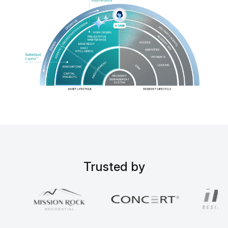
Trusted by