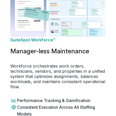
SuiteSpot Workforce™
Manager-less Maintenance
Workforce orchestrates work orders,
technicians, vendors, and properties in a unified
system that optimizes assignments, balances
workloads, and maintains consistent operational
flow.
Performance Tracking & Gamification
Consistent Execution Across All Staffing
Models