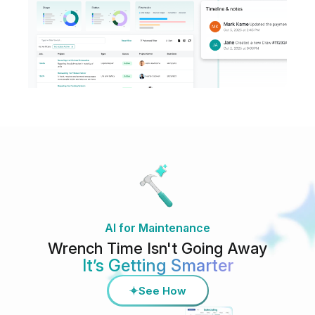
AI for Maintenance
Wrench Time Isn't Going Away
It’s Getting Smarter
See How