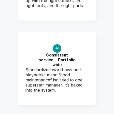
up with the right context, the
right tools, and the right parts.
Consistent
service,
Portfolio
wide
Standardized workflows and
playbooks mean “good
maintenance” isn’t tied to one
superstar manager; it’s baked
into the system.