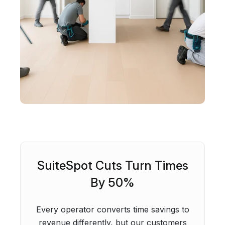
SuiteSpot Cuts Turn Times
By 50%
Every operator converts time savings to
revenue differently, but our customers