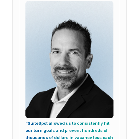
“SuiteSpot allowed us to consistently hit
our turn goals and prevent hundreds of
thousands of dollars in vacancy loss each